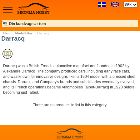
Din kundvagn är tom
Hem
::
Modellbilar
:: Darracq
Darracq
Darracq was a British-French automotive manufacturer founded in 1902 by
Alexandre Darracq. The company produced cars, including early race cars,
and was known for innovative designs like its 1904 model with a pressed steel
chassis. Darracq and Company's brands and subsidiaries eventually evolved,
and its French operations became Automobiles Talbot-Darracq in 1920 before
becoming just Talbot.
There are no products to list in this category.