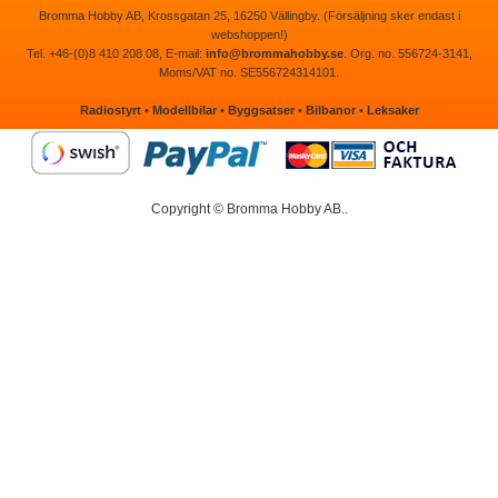
Bromma Hobby AB, Krossgatan 25, 16250 Vällingby. (Försäljning sker endast i
webshoppen!)
Tel. +46-(0)8 410 208 08, E-mail:
info@brommahobby.se
. Org. no. 556724-3141,
Moms/VAT no. SE556724314101.
Radiostyrt
•
Modellbilar
•
Byggsatser
•
Bilbanor
•
Leksaker
Copyright © Bromma Hobby AB..