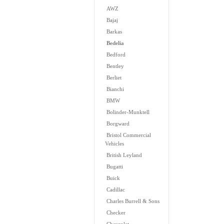
AWZ
Bajaj
Barkas
Bedelia
Bedford
Bentley
Berliet
Bianchi
BMW
Bolinder-Munktell
Borgward
Bristol Commercial
Vehicles
British Leyland
Bugatti
Buick
Cadillac
Charles Burrell & Sons
Checker