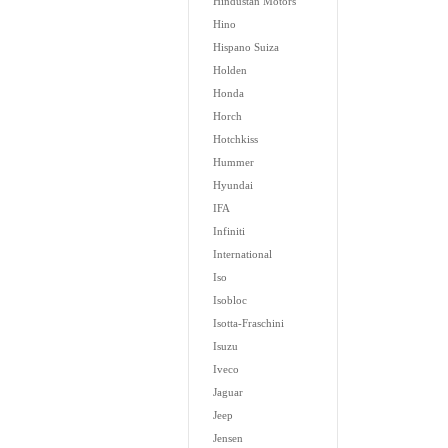
Hindustan Motors
Hino
Hispano Suiza
Holden
Honda
Horch
Hotchkiss
Hummer
Hyundai
IFA
Infiniti
International
Iso
Isobloc
Isotta-Fraschini
Isuzu
Iveco
Jaguar
Jeep
Jensen