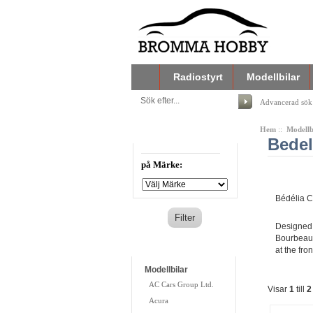
Radiostyrt
Modellbilar
Advancerad sök
Hem
::
Modellb
Filtrera din sökning
Bedel
på Märke:
Bédélia C
Designed 
Bourbeau 
Kategorier
at the fro
Modellbilar
AC Cars Group Ltd.
Visar
1
till
2
Acura