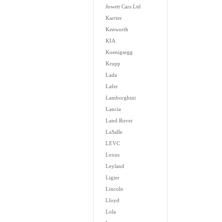
Jowett Cars Ltd
Karrier
Kenworth
KIA
Koenigsegg
Krupp
Lada
Lafer
Lamborghini
Lancia
Land Rover
LaSalle
LEVC
Lexus
Leyland
Ligier
Lincoln
Lloyd
Lola