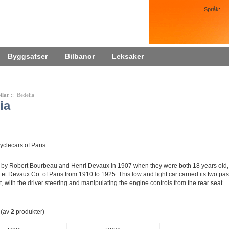
Språk:
Byggsatser
Bilbanor
Leksaker
ilar
:: Bedelia
ia
yclecars of Paris
by Robert Bourbeau and Henri Devaux in 1907 when they were both 18 years old, 
et Devaux Co. of Paris from 1910 to 1925. This low and light car carried its two p
nt, with the driver steering and manipulating the engine controls from the rear seat.
(av
2
produkter)