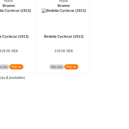
R005
R006
Brumm
Brumm
a Cyclecar (1913)
Bedelia Cyclecar (1913)
129.00 SEK
129.00 SEK
r info
Köp nu
Mer info
Köp nu
(av
2
produkter)