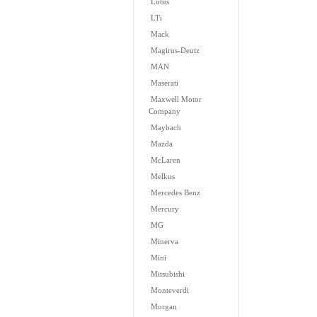
Lotus
LTi
Mack
Magirus-Deutz
MAN
Maserati
Maxwell Motor
Company
Maybach
Mazda
McLaren
Melkus
Mercedes Benz
Mercury
MG
Minerva
Mini
Mitsubishi
Monteverdi
Morgan