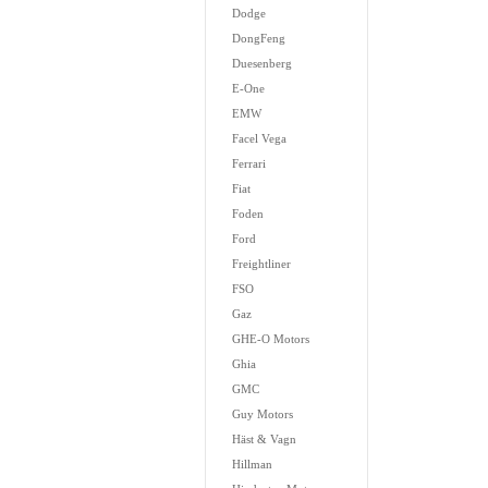
Dodge
DongFeng
Duesenberg
E-One
EMW
Facel Vega
Ferrari
Fiat
Foden
Ford
Freightliner
FSO
Gaz
GHE-O Motors
Ghia
GMC
Guy Motors
Häst & Vagn
Hillman