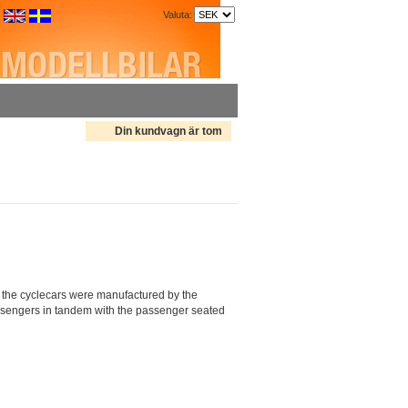
Valuta:
Din kundvagn är tom
the cyclecars were manufactured by the
assengers in tandem with the passenger seated