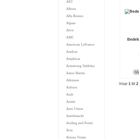
AEC
Albion
Alfa Romeo
Alpine
Alvis
AMC
Bedeli
American LaFrance
Amilcar
Amphicar
Armstrong Siddeley
Me
Aston Martin
Atkinson
Visar
1
till
2
Auburn
Audi
Austin
Auto Union
Autobianchi
Aveling and Porter
Avia
Avions Voisin