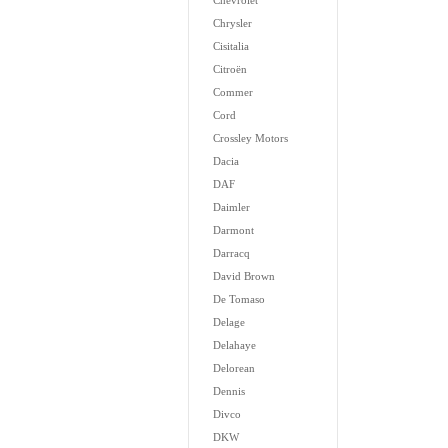
Chevrolet
Chrysler
Cisitalia
Citroën
Commer
Cord
Crossley Motors
Dacia
DAF
Daimler
Darmont
Darracq
David Brown
De Tomaso
Delage
Delahaye
Delorean
Dennis
Divco
DKW