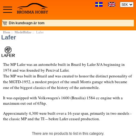
Din kundvagn är tom
Hem
::
Modellbilar
:: Lafer
Lafer
The MP Lafer was an automobile built in Brazil by Lafer S/A beginning in
1974 and was founded by Percival Lafer.
The MP was built in Brazil and was created to honor the distinct personality of
the MGTD-1952, a modest project of the small Morris garage which became
one of the biggest classics of the history of the automobile.
It was equipped with Volkswagen's 1600 (Brasilia) 1584 cc engine with a
maximum out out of 65hp.
Approximately 4,300 were built over a 16-year span, primarily in two models -
the classic MP and the TI -- before Lafer ceased production.
There are no products to list in this category.