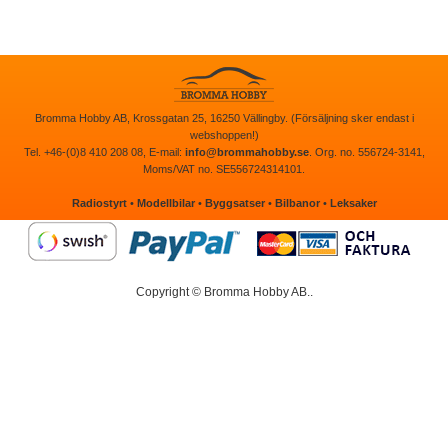
Bromma Hobby AB, Krossgatan 25, 16250 Vällingby. (Försäljning sker endast i
webshoppen!)
Tel. +46-(0)8 410 208 08, E-mail:
info@brommahobby.se
. Org. no. 556724-3141,
Moms/VAT no. SE556724314101.
Radiostyrt
•
Modellbilar
•
Byggsatser
•
Bilbanor
•
Leksaker
Copyright © Bromma Hobby AB..